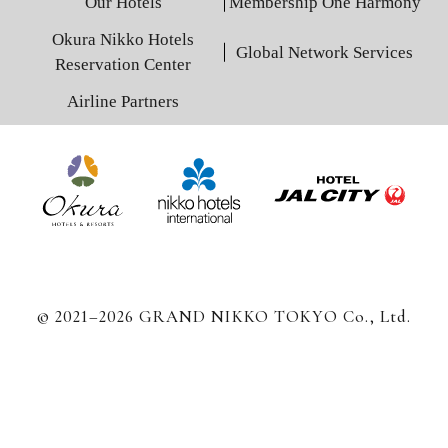
Our Hotels
Membership One Harmony
Okura Nikko Hotels
Global Network Services
Reservation Center
Airline Partners
© 2021–2026 GRAND NIKKO TOKYO Co., Ltd.