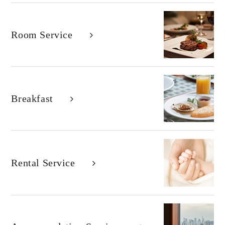
Room Service
Breakfast
Rental Service