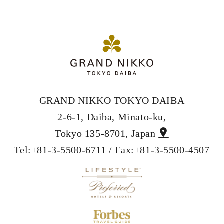
GRAND NIKKO TOKYO DAIBA
2-6-1, Daiba, Minato-ku,
Tokyo 135-8701, Japan
Tel:
+81-3-5500-6711
/ Fax:+81-3-5500-4507