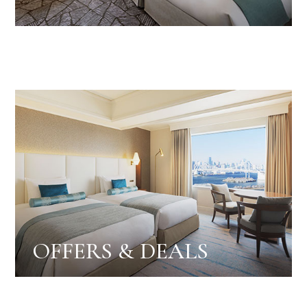
OFFERS & DEALS