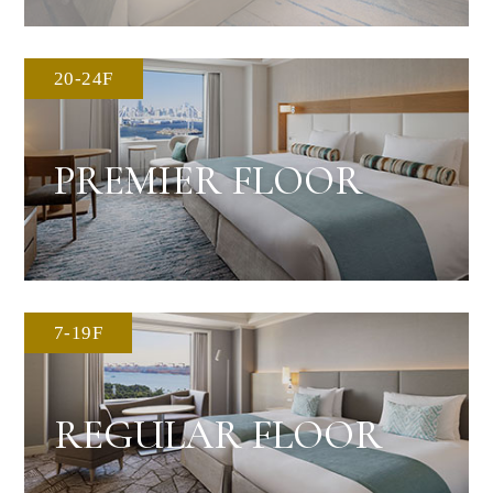
20-24F
PREMIER FLOOR
7-19F
REGULAR FLOOR