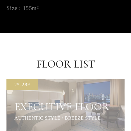
Size : 155m²
FLOOR LIST
25-28F
EXECUTIVE FLOOR
AUTHENTIC STYLE / BREEZE STYLE