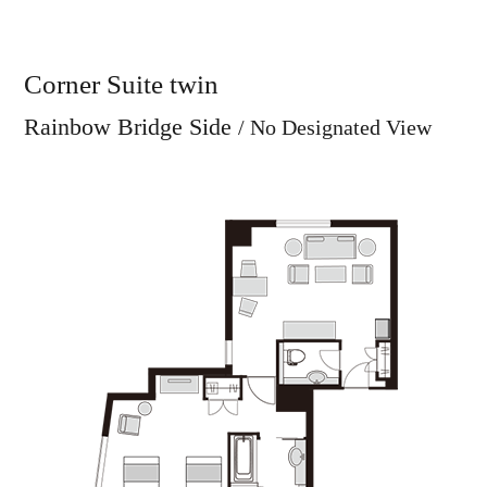
Corner Suite twin
Rainbow Bridge Side
/ No Designated View