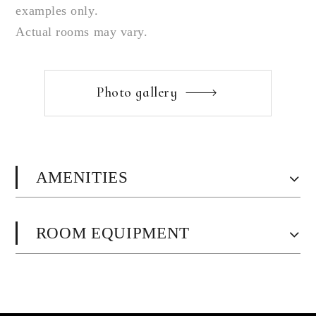
examples only.
Actual rooms may vary.
Photo gallery
AMENITIES
ROOM EQUIPMENT