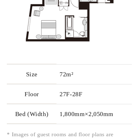
Size
72m²
Floor
27F-28F
Bed (Width)
1,800mm×2,050mm
* Images of guest rooms and floor plans are