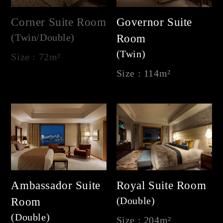
Corner Suite Room
Governor Suite
(Twin/Double)
Room
(Twin)
Size : 72m²
Size : 114m²
Ambassador Suite
Royal Suite Room
(Double)
Room
(Double)
Size : 204m²