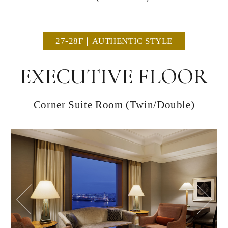
27-28F｜AUTHENTIC STYLE
EXECUTIVE FLOOR
Corner Suite Room (Twin/Double)