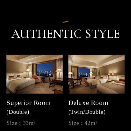
AUTHENTIC STYLE
Superior Room
Deluxe Room
(Double)
(Twin/Double)
Size : 33m²
Size : 42m²