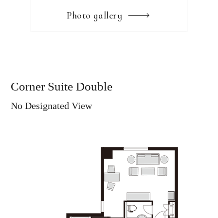
Photo gallery
Corner Suite Double
No Designated View