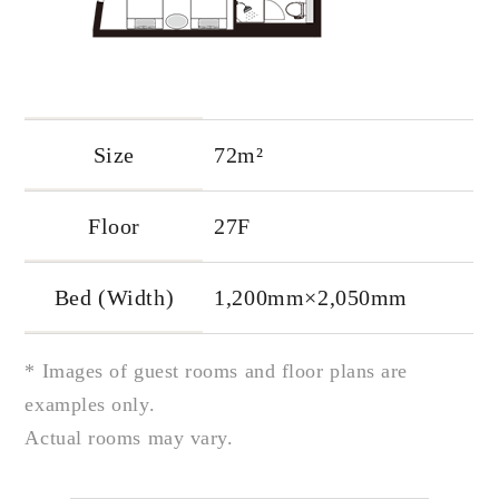
Size
72m²
Floor
27F
Bed (Width)
1,200mm×2,050mm
* Images of guest rooms and floor plans are
examples only.
Actual rooms may vary.