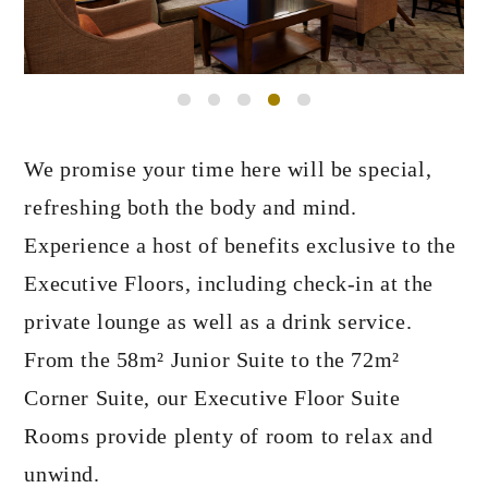
We promise your time here will be special,
refreshing both the body and mind.
Experience a host of benefits exclusive to the
Executive Floors,
including check-in at the
private lounge as well as a drink service.
From the 58m² Junior Suite to the 72m²
Corner Suite,
our Executive Floor Suite
Rooms provide plenty of room to relax and
unwind.