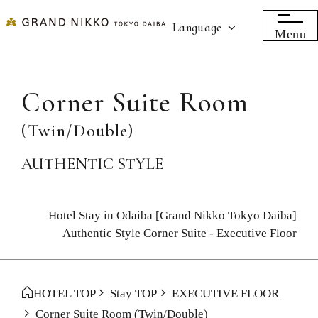
Language
Menu
Corner Suite Room
(Twin/Double)
AUTHENTIC STYLE
Hotel Stay in Odaiba [Grand Nikko Tokyo Daiba]
Authentic Style Corner Suite - Executive Floor
HOTEL TOP
Stay TOP
EXECUTIVE FLOOR
Corner Suite Room
(Twin/Double)