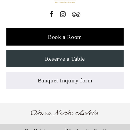
Book a Room
Reserve a Table
Banquet Inquiry form