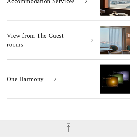
Accommodation Services
View from
The Guest
rooms
One Harmony