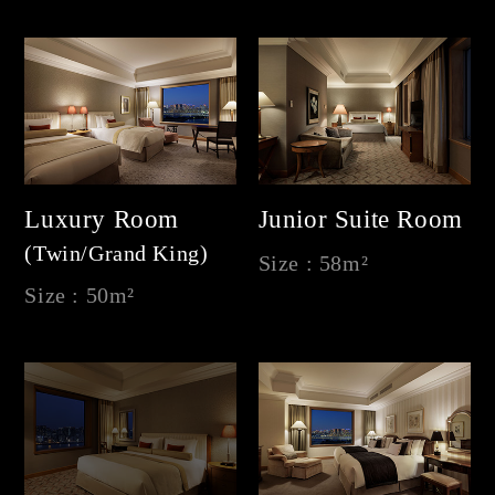
Luxury Room
Junior Suite Room
(Twin/Grand King)
Size : 58m²
Size : 50m²